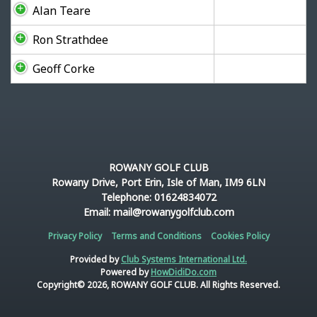
Alan Teare
Ron Strathdee
Geoff Corke
ROWANY GOLF CLUB
Rowany Drive, Port Erin, Isle of Man, IM9 6LN
Telephone: 01624834072
Email: mail@rowanygolfclub.com
Privacy Policy
Terms and Conditions
Cookies Policy
Provided by
Club Systems International Ltd.
Powered by
HowDidiDo.com
Copyright© 2026, ROWANY GOLF CLUB. All Rights Reserved.