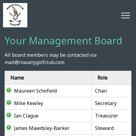
Your Management Board
All board members may be contacted via
mail@rowanygolfclub.com
Name
Role
Maureen Schofield
Chair
Mike Kewley
Secretary
Ian Clague
Treasurer
James Mawdsley-Barker
Steward