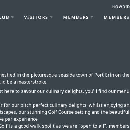
HOWDID
CLUB
VISITORS
MEMBERS
MEMBERS
estled in the picturesque seaside town of Port Erin on the
uld be a masterstroke.
t here to savour our culinary delights, you'll find our menu
or for our pitch perfect culinary delights, whilst enjoying an
ndscapes, our stunning Golf Course setting and the beautiful
ve par experience.
Golf is a good walk spoilt as we are "open to all", members