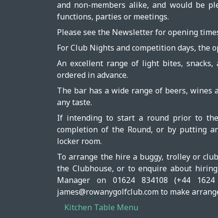
and non-members alike, and would be plea
functions, parties or meetings.
Please see the Newsletter for opening time
For Club Nights and competition days, the o
An excellent range of light bites, snacks,
ordered in advance.
The bar has a wide range of beers, wines an
any taste.
If intending to start a round prior to t
completion of the Round, or by putting an
locker room.
To arrange the hire a buggy, trolley or clu
the Clubhouse, or to enquire about hirin
Manager on 01624 834108 (+44 1624 
james@rowanygolfclub.com to make arrang
Kitchen Table Menu