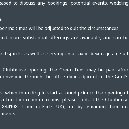
sed to discuss any bookings, potential events, wedding
s.
pening times will be adjusted to suit the circumstances.
 and more substantial offerings are available, and can be
d spirits, as well as serving an array of beverages to suit
he Clubhouse opening, the Green Fees may be paid after
 envelope through the office door adjacent to the Gent’s
bs, when intending to start a round prior to the opening of
g a function room or rooms, please contact the Clubhouse
834108 from outside UK), or by emailing him on:
ements.