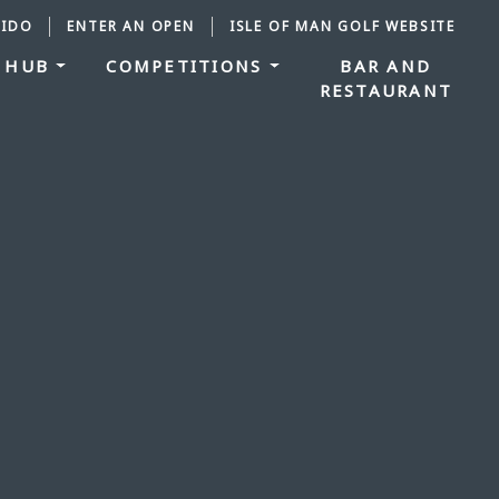
IDO
ENTER AN OPEN
ISLE OF MAN GOLF WEBSITE
 HUB
COMPETITIONS
BAR AND
RESTAURANT