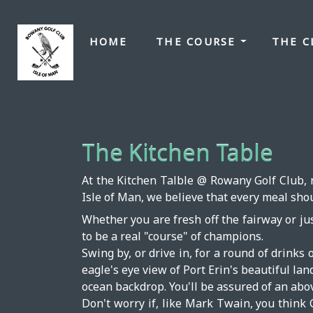
HOME
THE COURSE
THE 
The Kitchen Table
At the Kitchen Talble @ Rowany Golf Club, n
Isle of Man, we believe that every meal sho
Whether you are fresh off the fairway or jus
to be a real "course" of champions.
Swing by, or drive in, for a round of drinks 
eagle's eye view of Port Erin's beautiful la
ocean backdrop. You'll be assured of an abo
Don't worry if, like Mark Twain, you think 